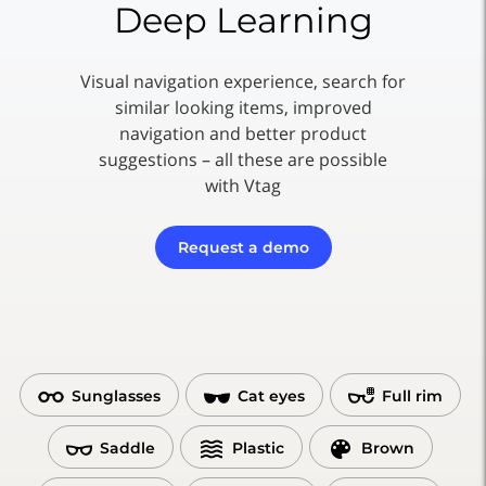
Deep Learning
Visual navigation experience, search for
similar looking items, improved
navigation and better product
suggestions – all these are possible
with Vtag
Request a demo
Sunglasses
Cat eyes
Full rim
Saddle
Plastic
Brown