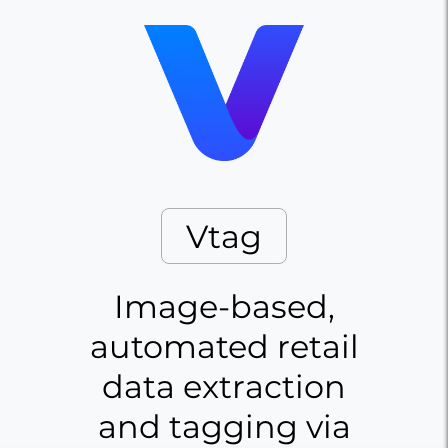
Vtag
Image-based,
automated retail
data extraction
and tagging via