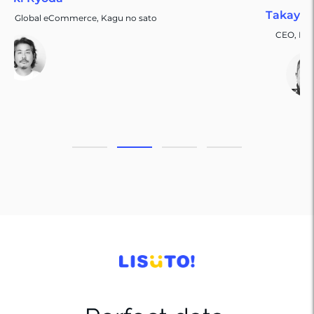
Takayuki Tagai
to
CEO, Life Escort