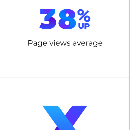
Page views average