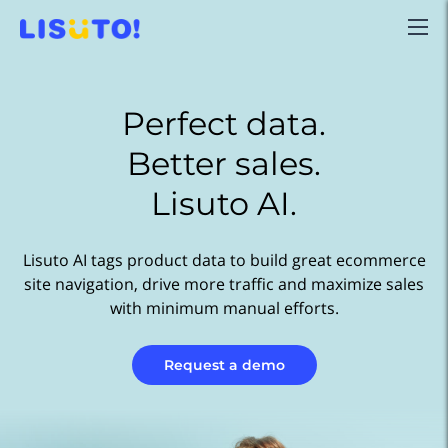
Perfect data.
Better sales.
Lisuto AI.
Lisuto AI tags product data to build great ecommerce
site navigation, drive more traffic and maximize sales
with minimum manual efforts.
Request a demo