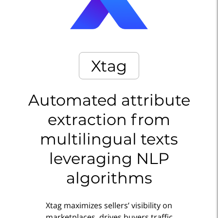
Xtag
Automated attribute
extraction from
multilingual texts
leveraging NLP
algorithms
Xtag maximizes sellers’ visibility on
marketplaces, drives buyers traffic