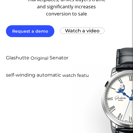
and significantly increases
conversion to sale
Watch a video
Request a demo
Glashutte
Senator
Original
self-winding automatic
watch features
40
a
mm