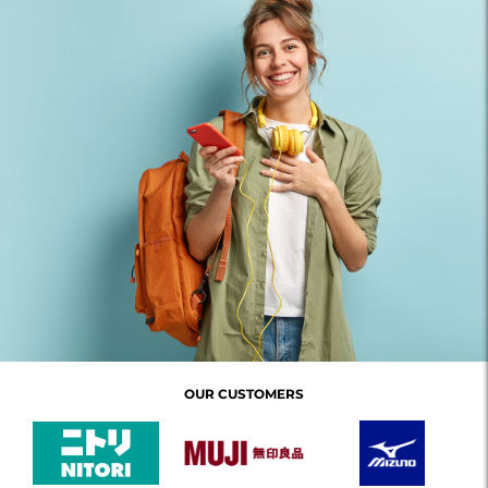
OUR CUSTOMERS