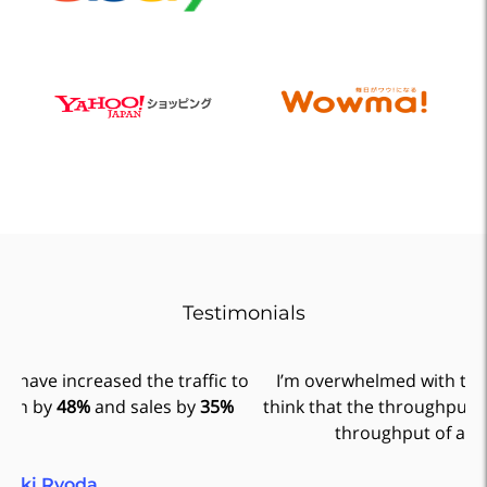
Testimonials
to
I’m overwhelmed with the amount of time saved. I
think that the throughput of Xtag is equivalent to the
ad
throughput of a full time employee.