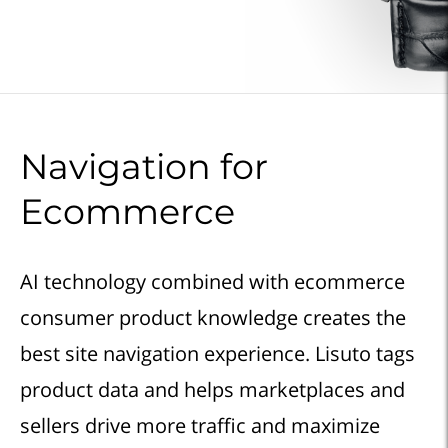
Navigation for
Ecommerce
AI technology combined with ecommerce
consumer product knowledge creates the
best site navigation experience. Lisuto tags
product data and helps marketplaces and
sellers drive more traffic and maximize