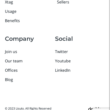
Xtag
Sellers
Usage
Benefits
Company
Social
Join us
Twitter
Our team
Youtube
Offices
LinkedIn
Blog
© 2023 Lisuto. All Rights Reserved