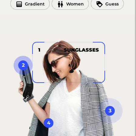
Gradient
Women
Guess
1
SUNGLASSES
2
3
4