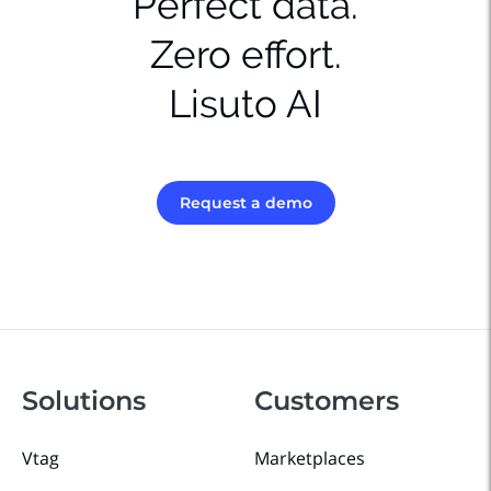
Perfect data.
Zero effort.
Lisuto AI
Request a demo
Solutions
Customers
Vtag
Marketplaces