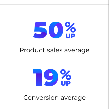
Product sales average
Conversion average