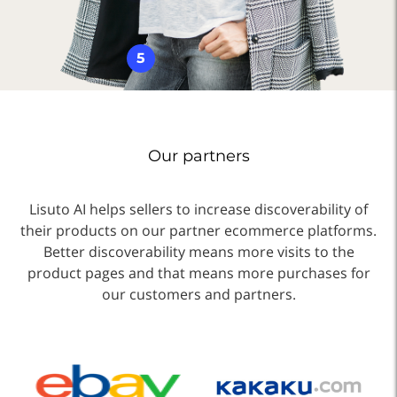
5
Our partners
Lisuto AI helps sellers to increase discoverability of
their products on our partner ecommerce platforms.
Better discoverability means more visits to the
product pages and that means more purchases for
our customers and partners.