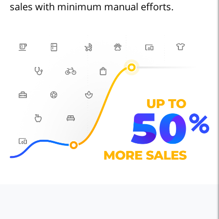
sales with minimum manual efforts.