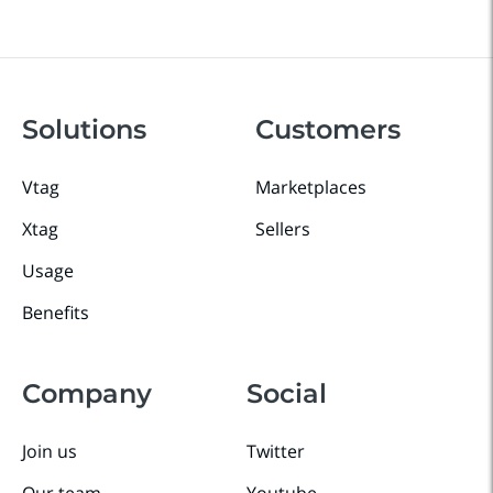
Solutions
Customers
Vtag
Marketplaces
Xtag
Sellers
Usage
Benefits
Company
Social
Join us
Twitter