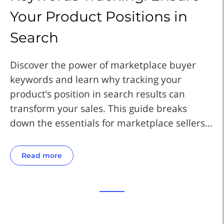
Your Product Positions in
Y
Search
S
Discover the power of marketplace buyer
Di
keywords and learn why tracking your
ke
product’s position in search results can
pr
transform your sales. This guide breaks
tr
..
down the essentials for marketplace sellers...
do
Read more