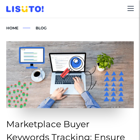
HOME
BLOG
Marketplace Buyer
M
Keywords Tracking: Ensure
K