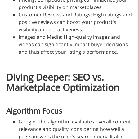
product's visibility on marketplaces.
Customer Reviews and Ratings: High ratings and
positive reviews can boost your product's
visibility and attractiveness.
Images and Media: High-quality images and
videos can significantly impact buyer decisions
and thus affect your listing's performance.
Diving Deeper: SEO vs.
Marketplace Optimization
Algorithm Focus
Google: The algorithm evaluates overall content
relevance and quality, considering how well a
page answers the user's search query. It also