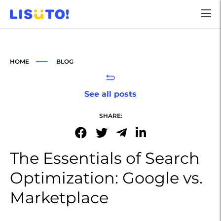
HOME
BLOG
See all posts
SHARE:
The Essentials of Search
Optimization: Google vs.
Marketplace