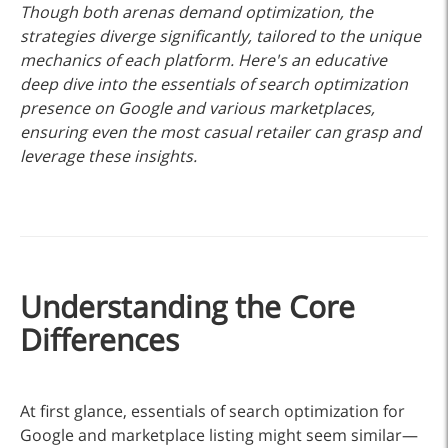
Though both arenas demand optimization, the
strategies diverge significantly, tailored to the unique
mechanics of each platform. Here's an educative
deep dive into the essentials of search optimization
presence on Google and various marketplaces,
ensuring even the most casual retailer can grasp and
leverage these insights.
Understanding the Core
Differences
At first glance, essentials of search optimization for
Google and marketplace listing might seem similar—