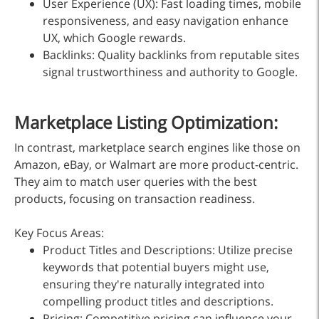
User Experience (UX): Fast loading times, mobile
responsiveness, and easy navigation enhance
UX, which Google rewards.
Backlinks: Quality backlinks from reputable sites
signal trustworthiness and authority to Google.
Marketplace Listing Optimization:
In contrast, marketplace search engines like those on
Amazon, eBay, or Walmart are more product-centric.
They aim to match user queries with the best
products, focusing on transaction readiness.
Key Focus Areas:
Product Titles and Descriptions: Utilize precise
keywords that potential buyers might use,
ensuring they're naturally integrated into
compelling product titles and descriptions.
Pricing: Competitive pricing can influence your