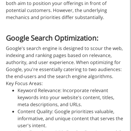
both aim to position your offerings in front of
potential customers. However, the underlying
mechanics and priorities differ substantially.
Google Search Optimization:
Google's search engine is designed to scour the web,
indexing and ranking pages based on relevance,
authority, and user experience. When optimizing for
Google, you're essentially catering to two audiences:
the end-users and the search engine algorithms.
Key Focus Areas:
Keyword Relevance: Incorporate relevant
keywords into your website's content, titles,
meta descriptions, and URLs.
Content Quality: Google prioritizes valuable,
informative, and unique content that serves the
user's intent.