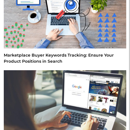
Marketplace Buyer Keywords Tracking: Ensure Your
Product Positions in Search