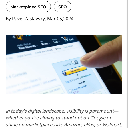
Marketplace SEO
SEO
By Pavel Zaslavsky, Mar 05,2024
In today's digital landscape, visibility is paramount—
whether you're aiming to stand out on Google or
shine on marketplaces like Amazon, eBay, or Walmart.