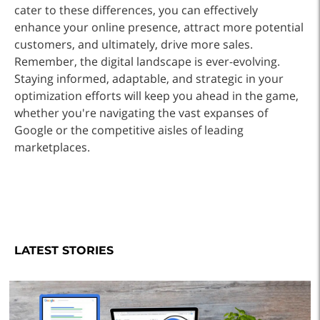
cater to these differences, you can effectively
enhance your online presence, attract more potential
customers, and ultimately, drive more sales.
Remember, the digital landscape is ever-evolving.
Staying informed, adaptable, and strategic in your
optimization efforts will keep you ahead in the game,
whether you're navigating the vast expanses of
Google or the competitive aisles of leading
marketplaces.
LATEST STORIES