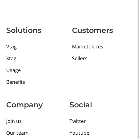
Solutions
Customers
Vtag
Marketplaces
Xtag
Sellers
Usage
Benefits
Company
Social
Join us
Twitter
Our team
Youtube