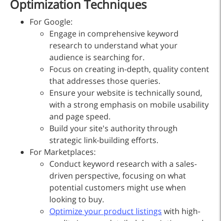
Optimization Techniques
For Google:
Engage in comprehensive keyword
research to understand what your
audience is searching for.
Focus on creating in-depth, quality content
that addresses those queries.
Ensure your website is technically sound,
with a strong emphasis on mobile usability
and page speed.
Build your site's authority through
strategic link-building efforts.
For Marketplaces:
Conduct keyword research with a sales-
driven perspective, focusing on what
potential customers might use when
looking to buy.
Optimize your product listings
with high-