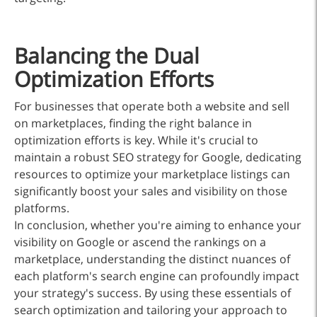
Balancing the Dual
Optimization Efforts
For businesses that operate both a website and sell
on marketplaces, finding the right balance in
optimization efforts is key. While it's crucial to
maintain a robust SEO strategy for Google, dedicating
resources to optimize your marketplace listings can
significantly boost your sales and visibility on those
platforms.
In conclusion, whether you're aiming to enhance your
visibility on Google or ascend the rankings on a
marketplace, understanding the distinct nuances of
each platform's search engine can profoundly impact
your strategy's success. By using these essentials of
search optimization and tailoring your approach to