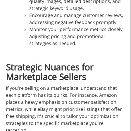
quality images, detailed descriptions, and
strategic keyword usage.
Encourage and manage customer reviews,
addressing negative feedback promptly.
Monitor your performance metrics closely,
adjusting pricing and promotional
strategies as needed.
Strategic Nuances for
Marketplace Sellers
If you're selling on a marketplace, understand that
each platform has its quirks. For instance, Amazon
places a heavy emphasis on customer satisfaction
metrics, while eBay might prioritize listings that offer
free shipping. It's crucial to tailor your optimization
strategies to the specific marketplace you're
targeting.