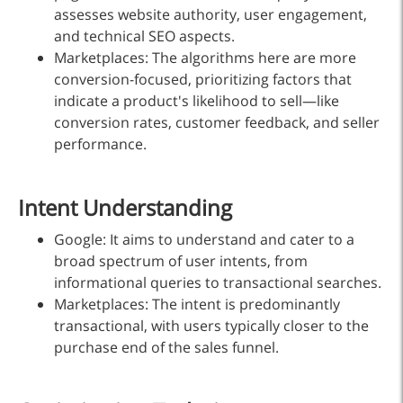
assesses website authority, user engagement,
and technical SEO aspects.
Marketplaces: The algorithms here are more
conversion-focused, prioritizing factors that
indicate a product's likelihood to sell—like
conversion rates, customer feedback, and seller
performance.
Intent Understanding
Google: It aims to understand and cater to a
broad spectrum of user intents, from
informational queries to transactional searches.
Marketplaces: The intent is predominantly
transactional, with users typically closer to the
purchase end of the sales funnel.