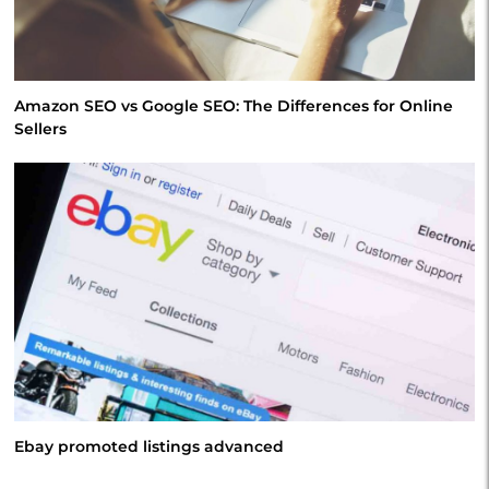
Amazon SEO vs Google SEO: The Differences for Online
Sellers
Ebay promoted listings advanced