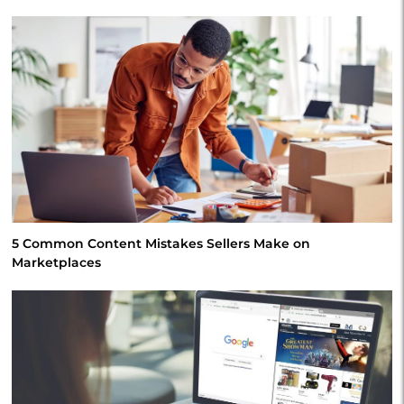
5 Common Content Mistakes Sellers Make on
Marketplaces