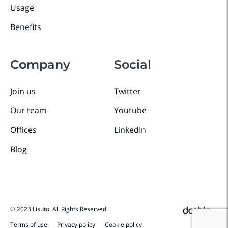
Usage
Benefits
Company
Social
Join us
Twitter
Our team
Youtube
Offices
LinkedIn
Blog
© 2023 Lisuto. All Rights Reserved
Terms of use
Privacy policy
Cookie policy