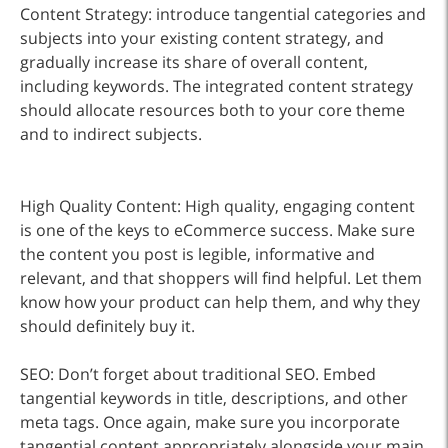
Content Strategy: introduce tangential categories and
subjects into your existing content strategy, and
gradually increase its share of overall content,
including keywords. The integrated content strategy
should allocate resources both to your core theme
and to indirect subjects.
High Quality Content: High quality, engaging content
is one of the keys to eCommerce success. Make sure
the content you post is legible, informative and
relevant, and that shoppers will find helpful. Let them
know how your product can help them, and why they
should definitely buy it.
SEO: Don’t forget about traditional SEO. Embed
tangential keywords in title, descriptions, and other
meta tags. Once again, make sure you incorporate
tangential content appropriately alongside your main