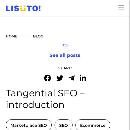
HOME
BLOG
See all posts
SHARE:
Tangential SEO –
introduction
Marketplace SEO
SEO
Ecommerce