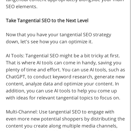
SEO elements.
Take Tangential SEO to the Next Level
Now that you have your tangential SEO strategy
down, let's see how you can optimize it.
AI Tools: Tangential SEO might be a bit tricky at first.
That is where AI tools can come in handy, saving you
plenty of time and effort. You can use AI tools, such as
ChatGPT, to conduct keyword research, generate new
content, analyze data and optimize your content. In
addition, you can use AI tools to help you come up
with ideas for relevant tangential topics to focus on.
Multi-Channel: Use tangential SEO to engage with
even more new potential shoppers by distributing the
content you create along multiple media channels,