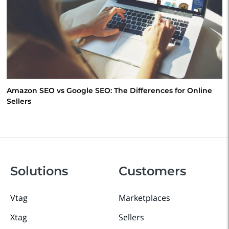
Amazon SEO vs Google SEO: The Differences for Online
Sellers
Solutions
Customers
Vtag
Marketplaces
Xtag
Sellers