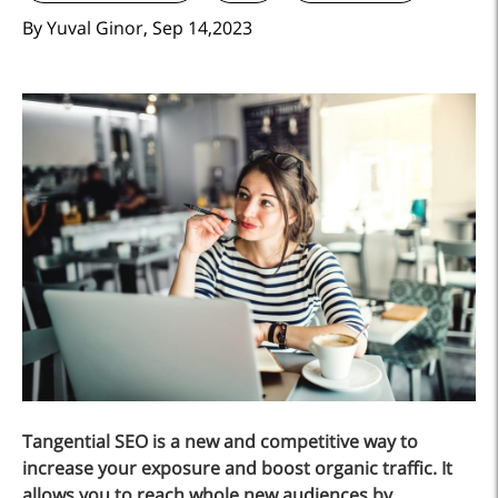
By Yuval Ginor, Sep 14,2023
Tangential SEO is a new and competitive way to
increase your exposure and boost organic traffic. It
allows you to reach whole new audiences by