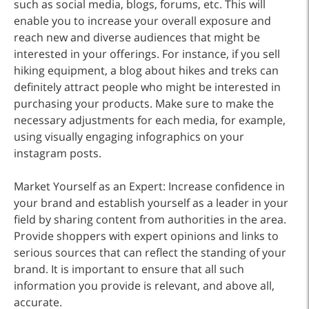
such as social media, blogs, forums, etc. This will
enable you to increase your overall exposure and
reach new and diverse audiences that might be
interested in your offerings. For instance, if you sell
hiking equipment, a blog about hikes and treks can
definitely attract people who might be interested in
purchasing your products. Make sure to make the
necessary adjustments for each media, for example,
using visually engaging infographics on your
instagram posts.
Market Yourself as an Expert: Increase confidence in
your brand and establish yourself as a leader in your
field by sharing content from authorities in the area.
Provide shoppers with expert opinions and links to
serious sources that can reflect the standing of your
brand. It is important to ensure that all such
information you provide is relevant, and above all,
accurate.