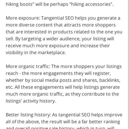
hiking boots” will be perhaps “hiking accessories”.
More exposure: Tangential SEO helps you generate a
more diverse content that attracts more shoppers
that are interested in products related to the one you
sell. By targeting a wider audience, your listing will
receive much more exposure and increase their
visibility in the marketplace.
More organic traffic: The more shoppers your listings
reach - the more engagements they will register,
whether by social media posts and shares, backlinks,
etc. All these engagements will help listings generate
much more organic traffic, as they contribute to the
listings’ activity history.
Better listing history: As tangential SEO helps improve
all of the above, the result will be a far better ranking
and overall positive sale history, which in turn, will