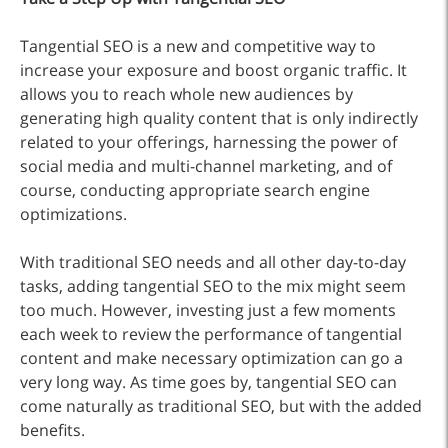
Tangential SEO is a new and competitive way to
increase your exposure and boost organic traffic. It
allows you to reach whole new audiences by
generating high quality content that is only indirectly
related to your offerings, harnessing the power of
social media and multi-channel marketing, and of
course, conducting appropriate search engine
optimizations.
With traditional SEO needs and all other day-to-day
tasks, adding tangential SEO to the mix might seem
too much. However, investing just a few moments
each week to review the performance of tangential
content and make necessary optimization can go a
very long way. As time goes by, tangential SEO can
come naturally as traditional SEO, but with the added
benefits.