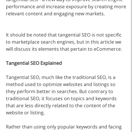
performance and increase exposure by creating more
relevant content and engaging new markets.
It should be noted that tangential SEO is not specific
to marketplace search engines, but in this article we
will discuss its elements that pertain to eCommerce.
Tangential SEO Explained
Tangential SEO, much like the traditional SEO, is a
method used to optimize websites and listings so
they perform better in searches. But contrary to
traditional SEO, it focuses on topics and keywords
that are less directly related to the content of the
website or listing.
Rather than using only popular keywords and facing