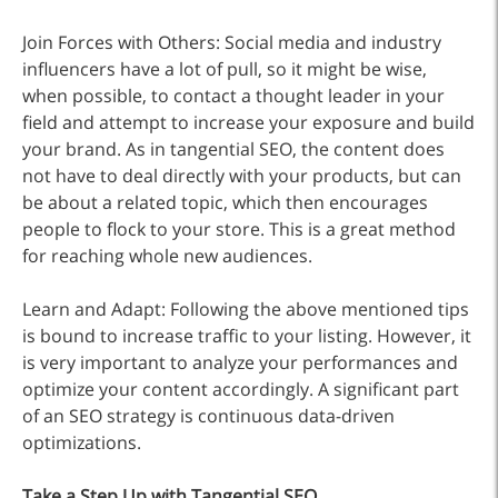
Join Forces with Others: Social media and industry
influencers have a lot of pull, so it might be wise,
when possible, to contact a thought leader in your
field and attempt to increase your exposure and build
your brand. As in tangential SEO, the content does
not have to deal directly with your products, but can
be about a related topic, which then encourages
people to flock to your store. This is a great method
for reaching whole new audiences.
Learn and Adapt: Following the above mentioned tips
is bound to increase traffic to your listing. However, it
is very important to analyze your performances and
optimize your content accordingly. A significant part
of an SEO strategy is continuous data-driven
optimizations.
Take a Step Up with Tangential SEO