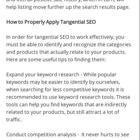
help listing move further up the search results page.
How to Properly Apply Tangential SEO
In order for tangential SEO to work effectively, you
must be able to identify and recognize the categories
and products that actually relate to your products.
Here are some useful tips to finding them:
Expand your keyword research - While popular
keywords may be easier to identify by ourselves,
when searching for less competitive keywords it is
recommended to use keyword research tools. These
tools can help you find keywords that are indirectly
related to your products, but still attract a lot of
traffic.
Conduct competition analysis - It never hurts to see