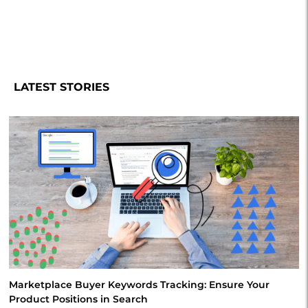
LATEST STORIES
Marketplace Buyer Keywords Tracking: Ensure Your
Product Positions in Search