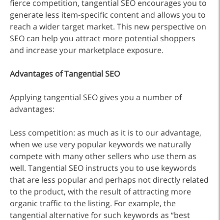
fierce competition, tangential SEO encourages you to
generate less item-specific content and allows you to
reach a wider target market. This new perspective on
SEO can help you attract more potential shoppers
and increase your marketplace exposure.
Advantages of Tangential SEO
Applying tangential SEO gives you a number of
advantages:
Less competition: as much as it is to our advantage,
when we use very popular keywords we naturally
compete with many other sellers who use them as
well. Tangential SEO instructs you to use keywords
that are less popular and perhaps not directly related
to the product, with the result of attracting more
organic traffic to the listing. For example, the
tangential alternative for such keywords as “best