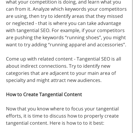
what your competition is doing, and learn what you
can from it. Analyze which keywords your competitors
are using, then try to identify areas that they missed
or neglected - that is where you can take advantage
with tangential SEO. For example, if your competitors
are pushing the keywords “running shoes”, you might
want to try adding “running apparel and accessories”.
Come up with related content - Tangential SEO is all
about indirect connections. Try to identify new
categories that are adjacent to your main area of
specialty and might attract new audiences.
How to Create Tangential Content
Now that you know where to focus your tangential
efforts, it is time to discuss how to properly create
tangential content. Here is how to to it best: