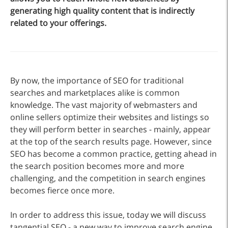
generating high quality content that is indirectly
related to your offerings.
By now, the importance of SEO for traditional
searches and marketplaces alike is common
knowledge. The vast majority of webmasters and
online sellers optimize their websites and listings so
they will perform better in searches - mainly, appear
at the top of the search results page. However, since
SEO has become a common practice, getting ahead in
the search position becomes more and more
challenging, and the competition in search engines
becomes fierce once more.
In order to address this issue, today we will discuss
tangential SEO - a new way to improve search engine