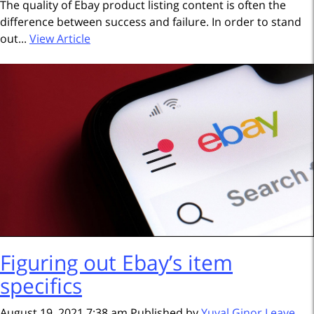
The quality of Ebay product listing content is often the
difference between success and failure. In order to stand
out...
View Article
Figuring out Ebay’s item
specifics
August 19, 2021 7:38 am
Published by
Yuval Ginor
Leave