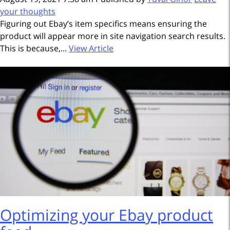
your thoughts
Figuring out Ebay’s item specifics means ensuring the
product will appear more in site navigation search results.
This is because,...
View Article
Optimizing your Ebay product