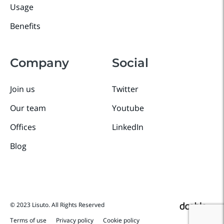
Usage
Benefits
Company
Social
Join us
Twitter
Our team
Youtube
Offices
LinkedIn
Blog
© 2023 Lisuto. All Rights Reserved
Terms of use
Privacy policy
Cookie policy