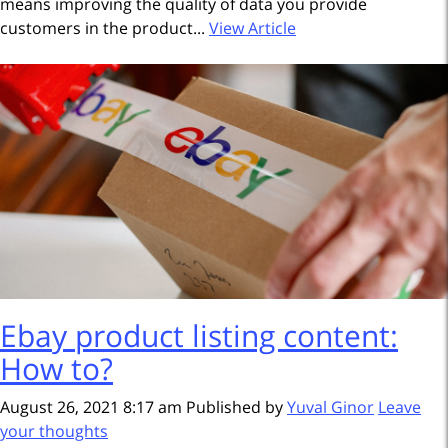
means improving the quality of data you provide
customers in the product...
View Article
Ebay product listing content:
How to?
August 26, 2021 8:17 am
Published by
Yuval Ginor
Leave
your thoughts