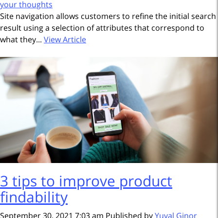
your thoughts
Site navigation allows customers to refine the initial search
result using a selection of attributes that correspond to
what they...
View Article
3 tips to improve product
findability
September 30, 2021 7:03 am
Published by
Yuval Ginor