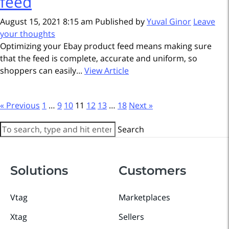
feed
August 15, 2021 8:15 am
Published by
Yuval Ginor
Leave
your thoughts
Optimizing your Ebay product feed means making sure
that the feed is complete, accurate and uniform, so
shoppers can easily...
View Article
« Previous
1
…
9
10
11
12
13
…
18
Next »
Search
Solutions
Customers
Vtag
Marketplaces
Xtag
Sellers