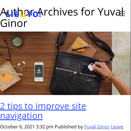
Author Archives for Yuval
Ginor
2 tips to improve site
navigation
October 6, 2021 3:32 pm
Published by
Yuval Ginor
Leave