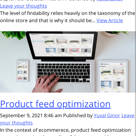
Leave your thoughts
The level of findability relies heavily on the taxonomy of the
online store and that is why it should be...
View Article
Product feed optimization
September 9, 2021 8:46 am
Published by
Yuval Ginor
Leave
your thoughts
In the context of ecommerece, product feed optimization