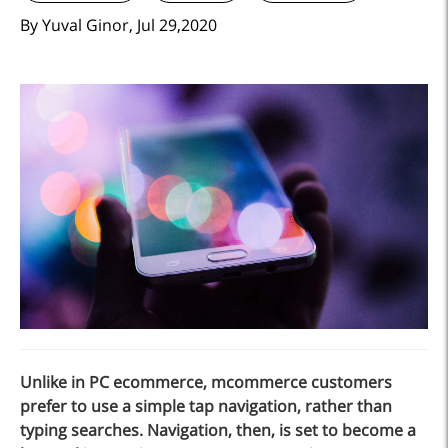
By Yuval Ginor, Jul 29,2020
Unlike in PC ecommerce, mcommerce customers
prefer to use a simple tap navigation, rather than
typing searches. Navigation, then, is set to become a