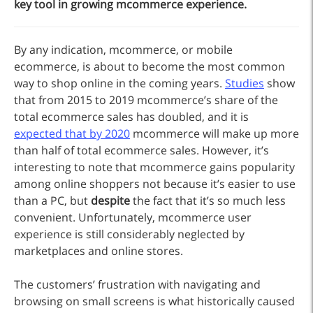
key tool in growing mcommerce experience.
By any indication, mcommerce, or mobile
ecommerce, is about to become the most common
way to shop online in the coming years.
Studies
show
that from 2015 to 2019 mcommerce’s share of the
total ecommerce sales has doubled, and it is
expected that by 2020
mcommerce will make up more
than half of total ecommerce sales. However, it’s
interesting to note that mcommerce gains popularity
among online shoppers not because it’s easier to use
than a PC, but
despite
the fact that it’s so much less
convenient. Unfortunately, mcommerce user
experience is still considerably neglected by
marketplaces and online stores.
The customers’ frustration with navigating and
browsing on small screens is what historically caused