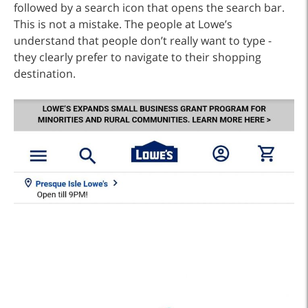
followed by a search icon that opens the search bar.
This is not a mistake. The people at Lowe’s
understand that people don’t really want to type -
they clearly prefer to navigate to their shopping
destination.