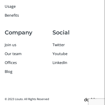
Usage
Benefits
Company
Social
Join us
Twitter
Our team
Youtube
Offices
LinkedIn
Blog
© 2023 Lisuto. All Rights Reserved