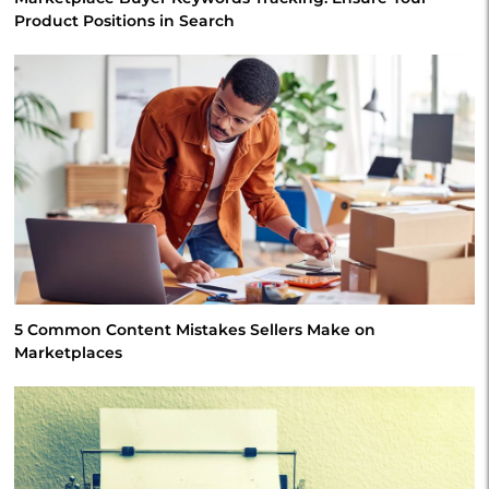
Product Positions in Search
5 Common Content Mistakes Sellers Make on
Marketplaces