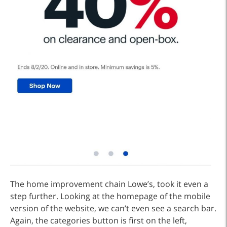
The home improvement chain Lowe’s, took it even a
step further. Looking at the homepage of the mobile
version of the website, we can’t even see a search bar.
Again, the categories button is first on the left,