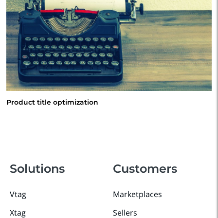
Product title optimization
Solutions
Customers
Vtag
Marketplaces
Xtag
Sellers