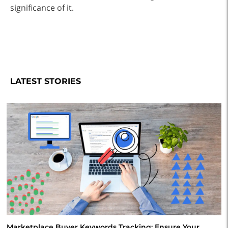
significance of it.
LATEST STORIES
Marketplace Buyer Keywords Tracking: Ensure Your