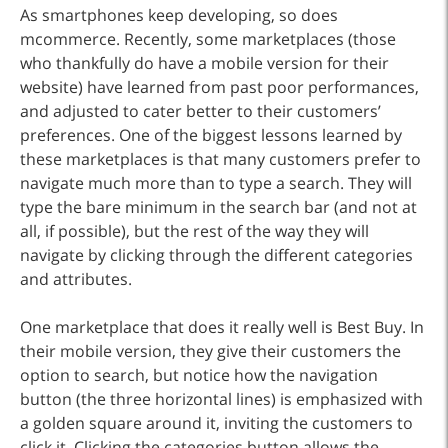
As smartphones keep developing, so does
mcommerce. Recently, some marketplaces (those
who thankfully do have a mobile version for their
website) have learned from past poor performances,
and adjusted to cater better to their customers’
preferences. One of the biggest lessons learned by
these marketplaces is that many customers prefer to
navigate much more than to type a search. They will
type the bare minimum in the search bar (and not at
all, if possible), but the rest of the way they will
navigate by clicking through the different categories
and attributes.
One marketplace that does it really well is Best Buy. In
their mobile version, they give their customers the
option to search, but notice how the navigation
button (the three horizontal lines) is emphasized with
a golden square around it, inviting the customers to
click it. Clicking the categories button allows the