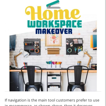
If navigation is the main tool customers prefer to use
in mcommerce, as shown above, then it deserves