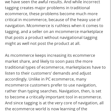
we have seen the awful results. And while incorrect
tagging creates major problems in traditional
ecommerce, these problems become much more
critical in mcommerce, because of the heavy use of
navigation. Mcommerce is ruthless when it comes to
tagging, and a seller on an mcommerce marketplace
that posts a product without navigational tagging
might as well not post the product at all.
As mcommerce keeps increasing its ecommerce
market share, and likely to soon pass the more
traditional types of ecommerce, marketplaces have to
listen to their customers’ demands and adjust
accordingly. Unlike in PC ecommerce, many
mcommerce customers prefer to use navigation,
rather than typing searches. Navigation, then, is set
to become a critically important tool in ecommerce.
And since tagging is at the very core of navigation, all
the ecommerce world is now learning of the