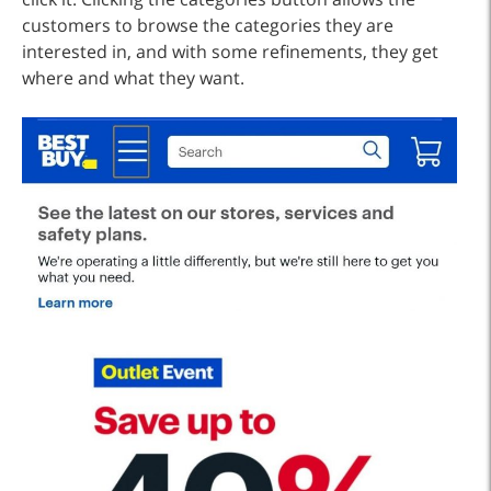
customers to browse the categories they are
interested in, and with some refinements, they get
where and what they want.