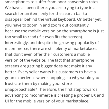
smartphones to suffer from poor conversion rates.
We have all been there: you are trying to type in a
search for an item, only for the search bar to
disappear behind the virtual keyboard. Or better yet,
you have to zoom in and zoom out constantly,
because the mobile version on the smartphone is just
too small to read (if it even fits the screen).
Interestingly, and despite the growing popularity of
mcommerce, there are still plenty of marketplaces
that don’t even offer their customers a mobile
version of the website. The fact that smartphone
screens are getting bigger does not make it any
better. Every seller wants his customers to have a
good experience when shopping, so why would you
frustrate them by making your store
unapproachable? Therefore, the first step towards
advancing to mcommerce is creating a proper UX and
UI for the mobile version of your marketplace.