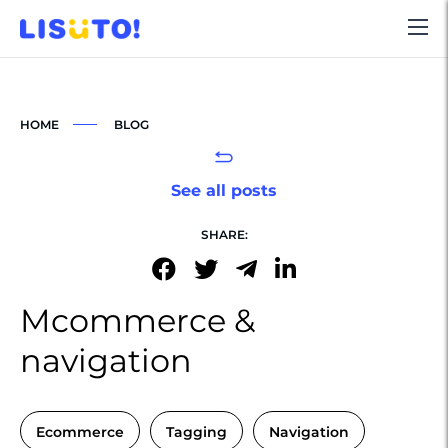
HOME
BLOG
See all posts
SHARE:
Mcommerce &
navigation
Ecommerce
Tagging
Navigation