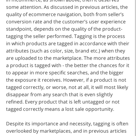
some attention. As discussed in previous articles, the
quality of ecommerce navigation, both from seller’s
conversion rate and the customer’s user experience
standpoint, depends on the quality of the product-
tagging the seller performed. Tagging is the process
in which products are tagged in accordance with their
attributes (such as color, size, brand etc.) when they
are uploaded to the marketplace. The more attributes
a product is tagged with - the better the chances for it
to appear in more specific searches, and the bigger
the exposure it receives. However, if a product is not
tagged correctly, or worse, not at all, it will most likely
disappear from any search that is even slightly
refined. Every product that is left untagged or not
tagged correctly means a lost sale opportunity.
Despite its importance and necessity, tagging is often
overlooked by marketplaces, and in previous articles