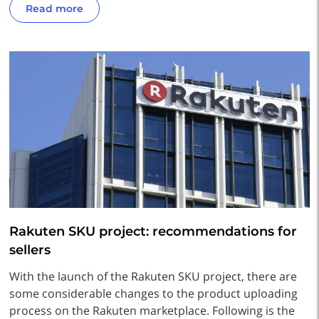
Read more
Rakuten SKU project: recommendations for
sellers
With the launch of the Rakuten SKU project, there are
some considerable changes to the product uploading
process on the Rakuten marketplace. Following is the