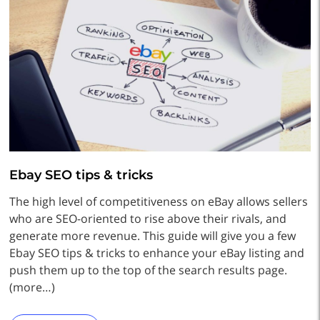
Ebay SEO tips & tricks
The high level of competitiveness on eBay allows sellers
who are SEO-oriented to rise above their rivals, and
generate more revenue. This guide will give you a few
Ebay SEO tips & tricks to enhance your eBay listing and
push them up to the top of the search results page.
(more…)