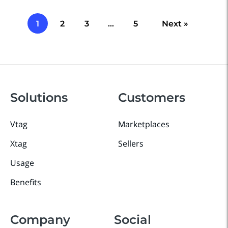
1
2
3
…
5
Next »
Solutions
Customers
Vtag
Marketplaces
Xtag
Sellers
Usage
Benefits
Company
Social