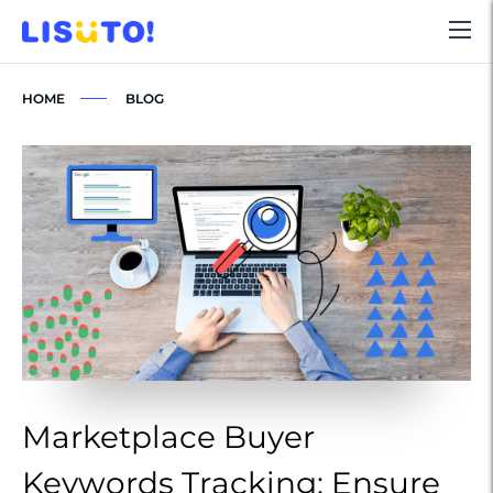
HOME
BLOG
Marketplace Buyer
M
Keywords Tracking: Ensure
K