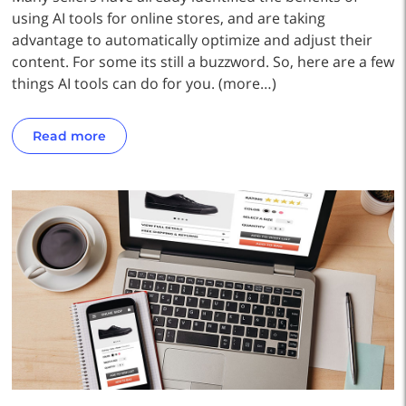
using AI tools for online stores, and are taking
advantage to automatically optimize and adjust their
content. For some its still a buzzword. So, here are a few
things AI tools can do for you. (more…)
Read more