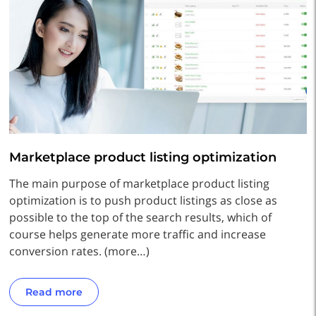
Marketplace product listing optimization
The main purpose of marketplace product listing
optimization is to push product listings as close as
possible to the top of the search results, which of
course helps generate more traffic and increase
conversion rates. (more…)
Read more