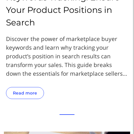
Your Product Positions in
Y
Search
S
Discover the power of marketplace buyer
Di
keywords and learn why tracking your
ke
product’s position in search results can
pr
transform your sales. This guide breaks
tr
..
down the essentials for marketplace sellers...
do
Read more