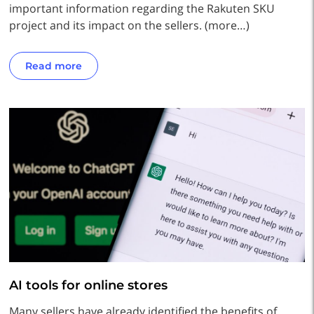
important information regarding the Rakuten SKU
project and its impact on the sellers. (more…)
Read more
AI tools for online stores
Many sellers have already identified the benefits of