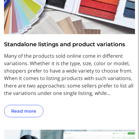
Standalone listings and product variations
Many of the products sold online come in different
variations. Whether it is the type, size, color or model,
shoppers prefer to have a wide variety to choose from.
When it comes to listing products with such variations,
there are two approaches: some sellers prefer to list all
the variations under one single listing, while…
Read more