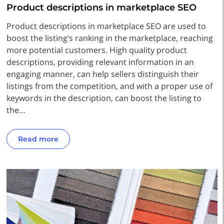
Product descriptions in marketplace SEO
Product descriptions in marketplace SEO are used to
boost the listing’s ranking in the marketplace, reaching
more potential customers. High quality product
descriptions, providing relevant information in an
engaging manner, can help sellers distinguish their
listings from the competition, and with a proper use of
keywords in the description, can boost the listing to
the…
Read more