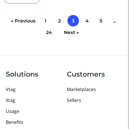
« Previous
1
2
3
4
5
…
24
Next »
Solutions
Customers
Vtag
Marketplaces
Xtag
Sellers
Usage
Benefits