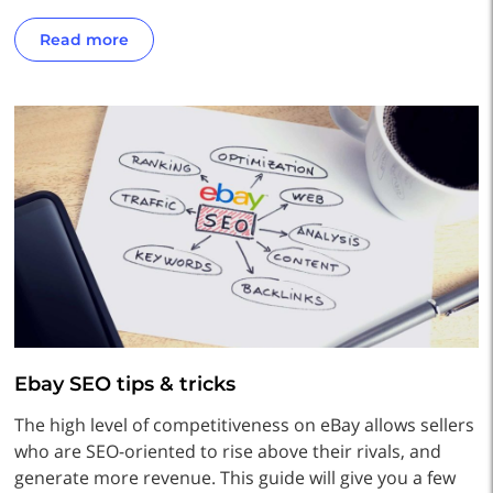
Read more
Ebay SEO tips & tricks
The high level of competitiveness on eBay allows sellers
who are SEO-oriented to rise above their rivals, and
generate more revenue. This guide will give you a few