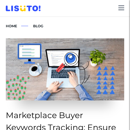
HOME
BLOG
Marketplace Buyer
M
Keywords Tracking: Ensure
K