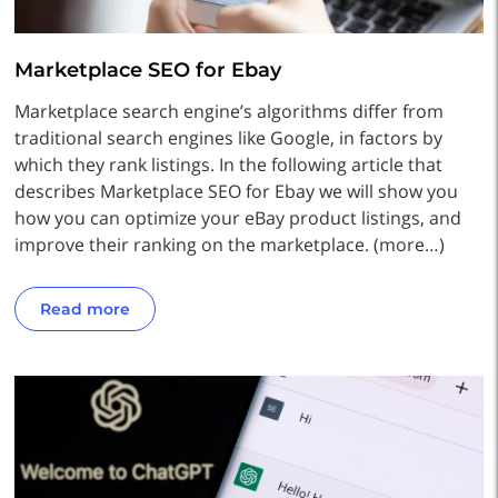
Marketplace SEO for Ebay
Marketplace search engine’s algorithms differ from
traditional search engines like Google, in factors by
which they rank listings. In the following article that
describes Marketplace SEO for Ebay we will show you
how you can optimize your eBay product listings, and
improve their ranking on the marketplace. (more…)
Read more