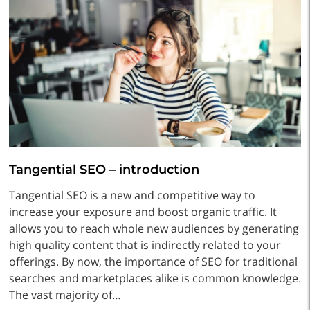
Tangential SEO – introduction
Tangential SEO is a new and competitive way to
increase your exposure and boost organic traffic. It
allows you to reach whole new audiences by generating
high quality content that is indirectly related to your
offerings. By now, the importance of SEO for traditional
searches and marketplaces alike is common knowledge.
The vast majority of…