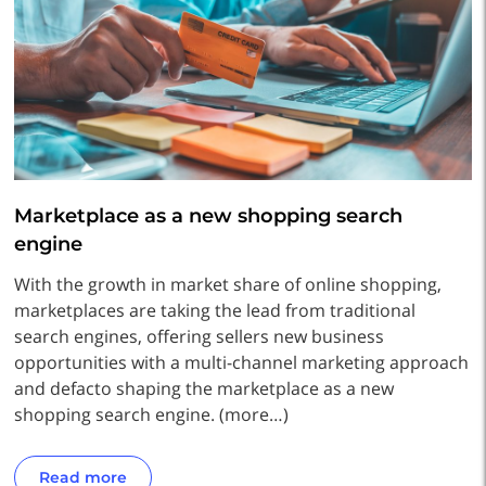
Marketplace as a new shopping search
engine
With the growth in market share of online shopping,
marketplaces are taking the lead from traditional
search engines, offering sellers new business
opportunities with a multi-channel marketing approach
and defacto shaping the marketplace as a new
shopping search engine. (more…)
Read more