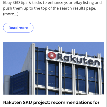
Ebay SEO tips & tricks to enhance your eBay listing and
push them up to the top of the search results page.
(more…)
Read more
Rakuten SKU project: recommendations for