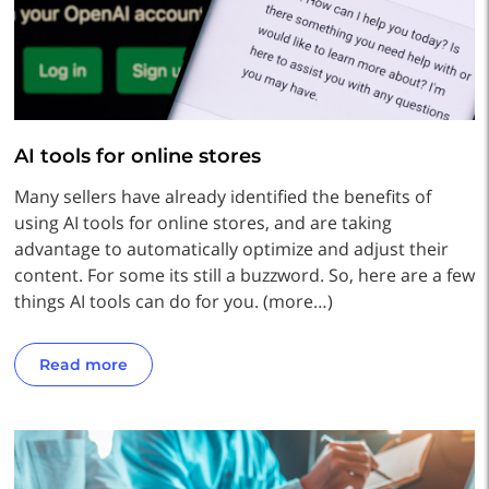
AI tools for online stores
Many sellers have already identified the benefits of
using AI tools for online stores, and are taking
advantage to automatically optimize and adjust their
content. For some its still a buzzword. So, here are a few
things AI tools can do for you. (more…)
Read more