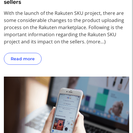
sellers
With the launch of the Rakuten SKU project, there are
some considerable changes to the product uploading
process on the Rakuten marketplace. Following is the
important information regarding the Rakuten SKU
project and its impact on the sellers. (more…)
Read more