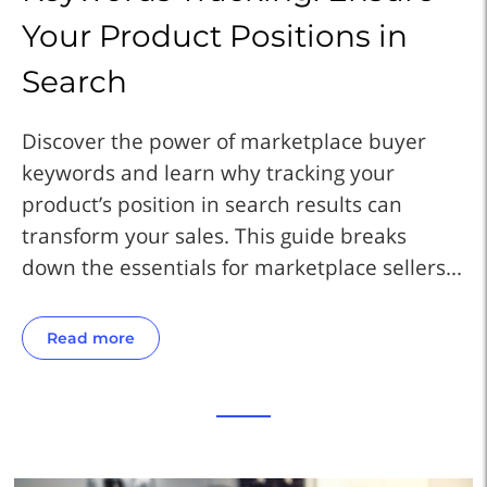
Your Product Positions in
Y
Search
S
Discover the power of marketplace buyer
Di
keywords and learn why tracking your
ke
product’s position in search results can
pr
transform your sales. This guide breaks
tr
..
down the essentials for marketplace sellers...
do
Read more